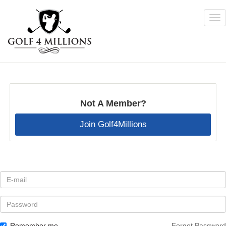
Tog
nav
Skip
to
main
content
Not A Member?
Join Golf4Millions
E-
mail
*
Password
Remember me
Forgot Password