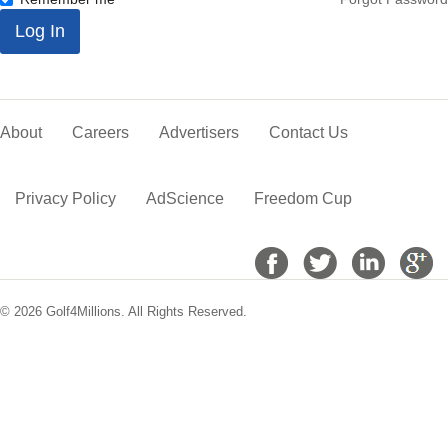
*
Log In
About
Careers
Advertisers
Contact Us
Privacy Policy
AdScience
Freedom Cup
© 2026 Golf4Millions. All Rights Reserved.