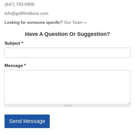
(647) 793-0908
info@golf4millions.com
Looking for someone specific?
Our Team »
Have A Question Or Suggestion?
Subject
*
Message
*
Send Message