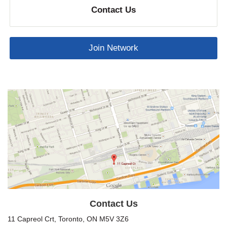
Contact Us
Join Network
Contact Us
11 Capreol Crt, Toronto, ON M5V 3Z6