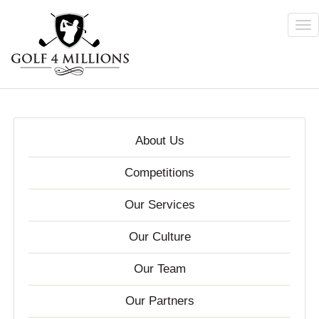
Tog
nav
Skip
to
main
content
About Us
Competitions
Our Services
Our Culture
Our Team
Our Partners