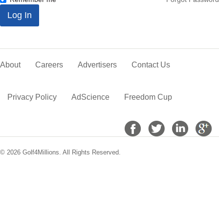
*
Log In
About
Careers
Advertisers
Contact Us
Privacy Policy
AdScience
Freedom Cup
© 2026 Golf4Millions. All Rights Reserved.