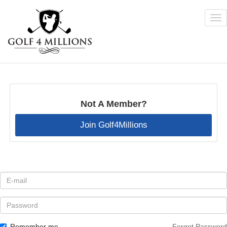
Tog
nav
Skip
to
main
content
Not A Member?
Join Golf4Millions
E-
mail
*
Password
Remember me
Forgot Password