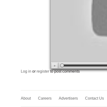
Log in
or
register
to post comments
About
Careers
Advertisers
Contact Us