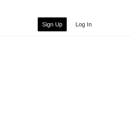
Sign Up
Log In