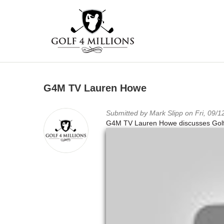
Skip
to
G4M TV Lauren Howe
main
content
Submitted by
Mark Slipp
on Fri, 09/1
G4M TV Lauren Howe discusses Golf 4