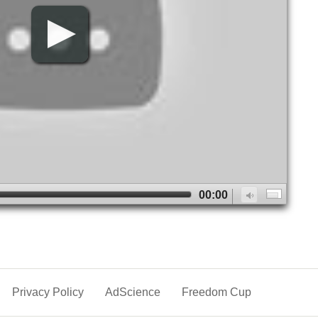
00:00
Privacy Policy
AdScience
Freedom Cup