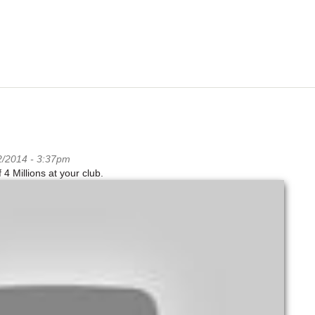
2/2014 - 3:37pm
 Millions at your club.