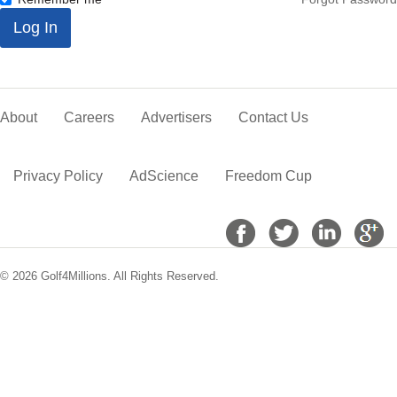
*
Log In
About
Careers
Advertisers
Contact Us
Privacy Policy
AdScience
Freedom Cup
© 2026 Golf4Millions. All Rights Reserved.