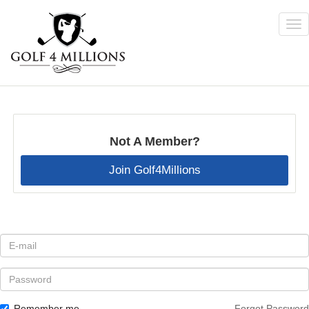
Tog
nav
Skip
to
main
content
Not A Member?
Join Golf4Millions
E-
mail
*
Password
Remember me
Forgot Password